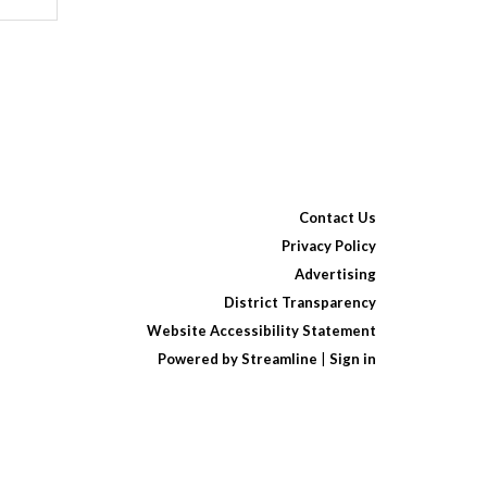
Contact Us
Privacy Policy
Advertising
District Transparency
Website Accessibility Statement
Powered by Streamline
|
Sign in