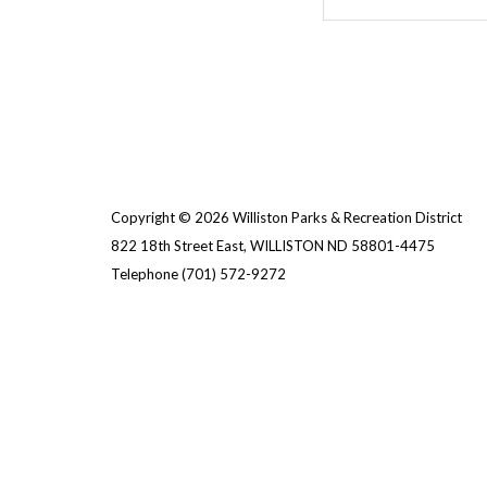
Copyright © 2026 Williston Parks & Recreation District
822 18th Street East, WILLISTON ND 58801-4475
Telephone
(701) 572-9272