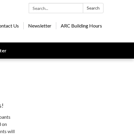
Search:
Search
ontact Us
Newsletter
ARC Building Hours
ter
s!
ipants
d on
nts will