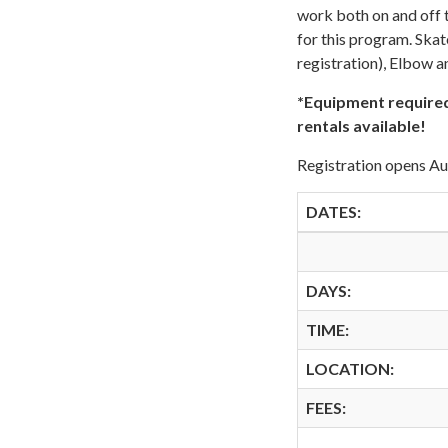
work both on and off t
for this program. Skat
registration), Elbow 
*Equipment required
rentals available!
Registration opens A
DATES:
DAYS:
TIME:
LOCATION:
FEES: