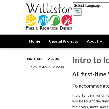
Home
Capital Projects
About
Intro to I
THIS ITEM APPEARS ON
YOUTH LEARN TO SKATE
All first-time
To accommodate m
Intro To Ice is for ch
will be taught the fund
their own, skate, and s