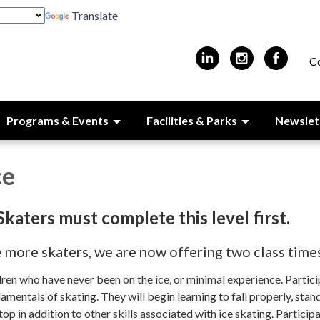
Translate
C
Programs & Events
Facilities & Parks
Newslet
ce
 Skaters must complete this level first.
ore skaters, we are now offering two class time
ildren who have never been on the ice, or minimal experience. Partic
amentals of skating. They will begin learning to fall properly, stan
top in addition to other skills associated with ice skating. Participa