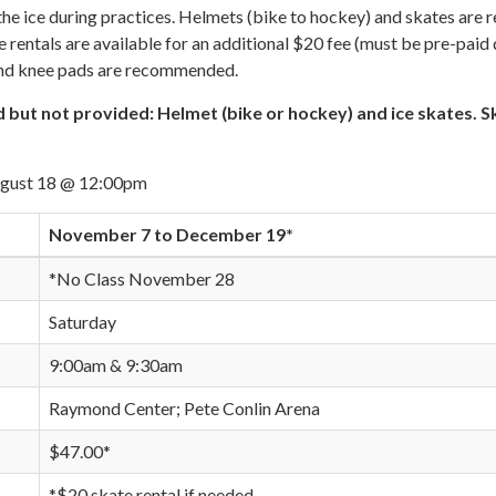
he ice during practices. Helmets (bike to hockey) and skates are 
e rentals are available for an additional $20 fee (must be pre-paid
and knee pads are recommended.
 but not provided: Helmet (bike or hockey) and ice skates. S
ugust 18 @ 12:00pm
November 7 to December 19*
*No Class November 28
Saturday
9:00am & 9:30am
Raymond Center; Pete Conlin Arena
$47.00*
*$20 skate rental if needed