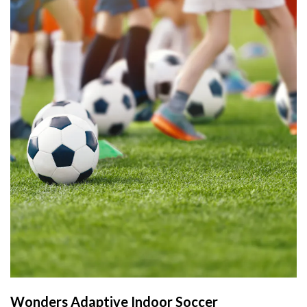
Wonders Adaptive Indoor Soccer