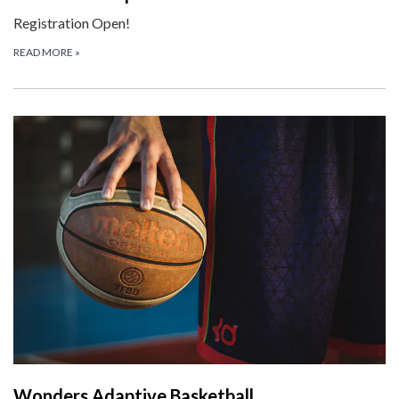
Registration Open!
READ MORE
»
Wonders Adaptive Basketball