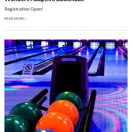
Registration Open!
READ MORE
»