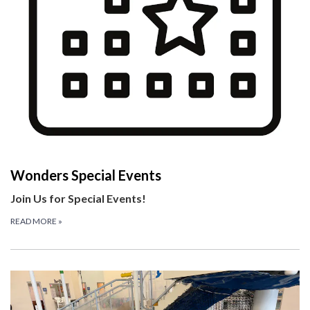
Wonders Special Events
Join Us for Special Events!
READ MORE
»