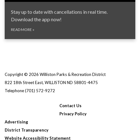
Stay up to date with cancellations in real time.
Download the app now!
READ MORE
»
Copyright © 2026 Williston Parks & Recreation District
822 18th Street East, WILLISTON ND 58801-4475
Telephone
(701) 572-9272
Contact Us
Privacy Policy
Advertising
District Transparency
Website Accessibility Statement