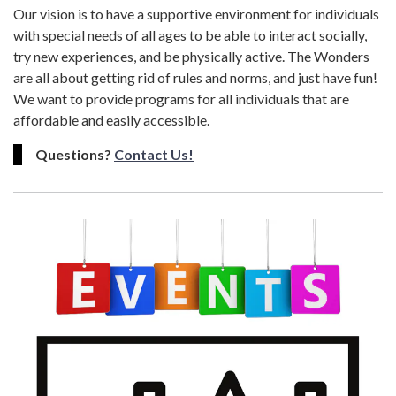
Our vision is to have a supportive environment for individuals
with special needs of all ages to be able to interact socially,
try new experiences, and be physically active. The Wonders
are all about getting rid of rules and norms, and just have fun!
We want to provide programs for all individuals that are
affordable and easily accessible.
Questions?
Contact Us!