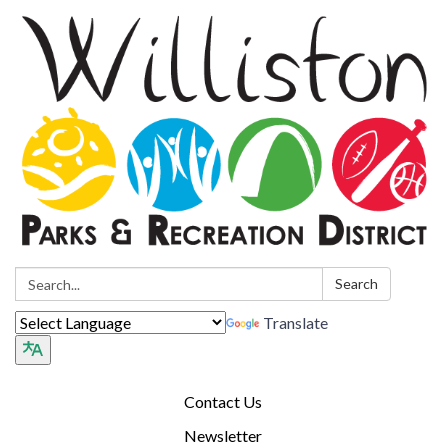
Search:
Search
Translate
Contact Us
Newsletter