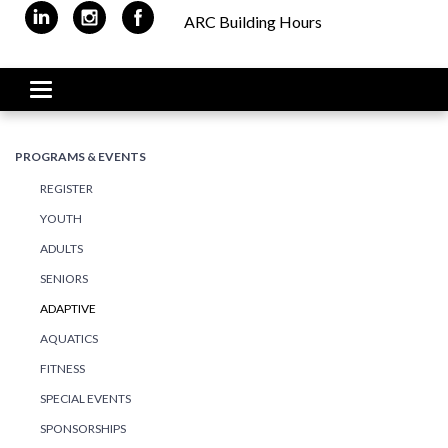
ARC Building Hours
Toggle navigation
PROGRAMS & EVENTS
REGISTER
YOUTH
ADULTS
SENIORS
ADAPTIVE
AQUATICS
FITNESS
SPECIAL EVENTS
SPONSORSHIPS