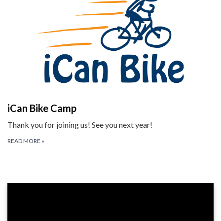
iCan Bike Camp
Thank you for joining us! See you next year!
READ MORE
»