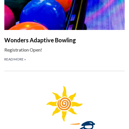
Wonders Adaptive Bowling
Registration Open!
READ MORE
»