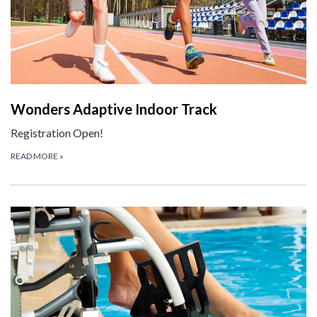
Wonders Adaptive Indoor Track
Registration Open!
READ MORE
»