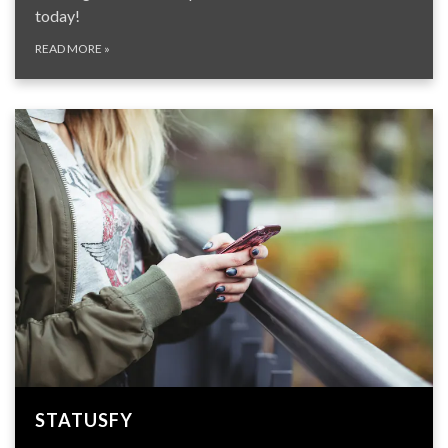
today!
READ MORE
»
STATUSFY