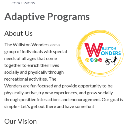
CONCESSIONS
Adaptive Programs
About Us
The Williston Wonders are a
group of individuals with special
needs of all ages that come
together to enrich their lives
socially and physically through
recreational activities. The
Wonders are fun focused and provide opportunity to be
physically active, try new experiences, and grow socially
through positive interactions and encouragement. Our goal is
simple - Let's get out there and have some fun!
Our Vision