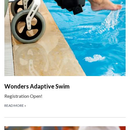
Wonders Adaptive Swim
Registration Open!
READ MORE
»