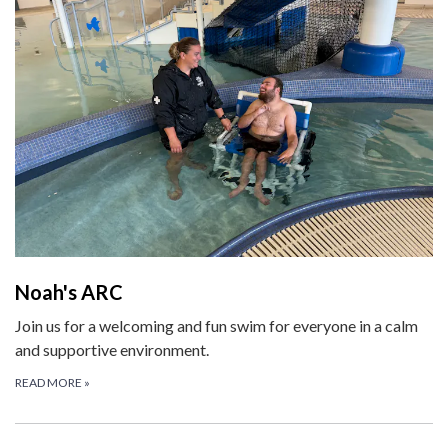
Noah's ARC
Join us for a welcoming and fun swim for everyone in a calm
and supportive environment.
READ MORE
»