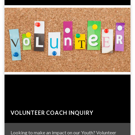
VOLUNTEER COACH INQUIRY
Looking to make an impact on our Youth? Volunteer