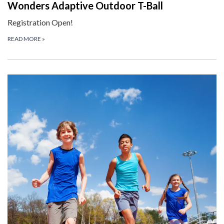
Wonders Adaptive Outdoor T-Ball
Registration Open!
READ MORE
»