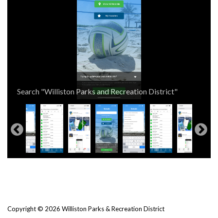
Search Statusfy in your App Store
Search "Williston Parks and Recreation District"
Select "Williston Parks and Recreation District"
Check the status and details for your program!
Copyright © 2026 Williston Parks & Recreation District