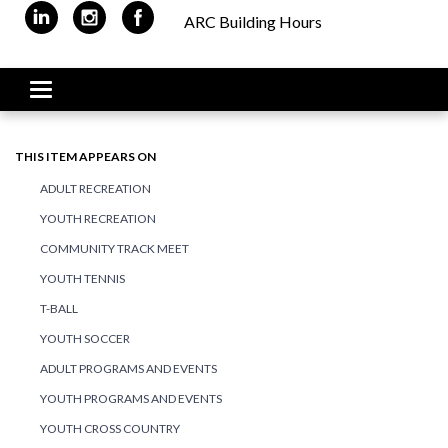
ARC Building Hours
Toggle navigation
THIS ITEM APPEARS ON
ADULT RECREATION
YOUTH RECREATION
COMMUNITY TRACK MEET
YOUTH TENNIS
T-BALL
YOUTH SOCCER
ADULT PROGRAMS AND EVENTS
YOUTH PROGRAMS AND EVENTS
YOUTH CROSS COUNTRY