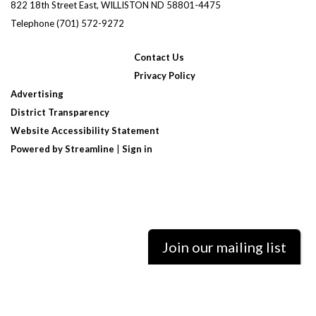
822 18th Street East, WILLISTON ND 58801-4475
Telephone
(701) 572-9272
Contact Us
Privacy Policy
Advertising
District Transparency
Website Accessibility Statement
Powered by Streamline
|
Sign in
Join our mailing list