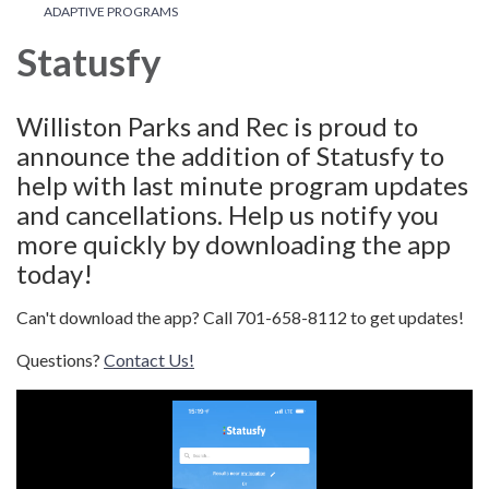
ADAPTIVE PROGRAMS
Statusfy
Williston Parks and Rec is proud to
announce the addition of Statusfy to
help with last minute program updates
and cancellations. Help us notify you
more quickly by downloading the app
today!
Can't download the app? Call 701-658-8112 to get updates!
Questions?
Contact Us!