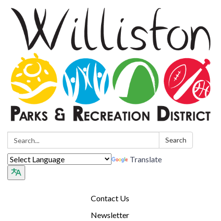
Search:
Search
Translate
Contact Us
Newsletter