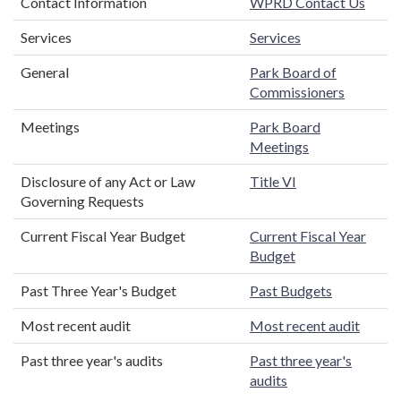
Contact Information
WPRD Contact Us
Services
Services
General
Park Board of
Commissioners
Meetings
Park Board
Meetings
Disclosure of any Act or Law
Title VI
Governing Requests
Current Fiscal Year Budget
Current Fiscal Year
Budget
Past Three Year's Budget
Past Budgets
Most recent audit
Most recent audit
Past three year's audits
Past three year's
audits