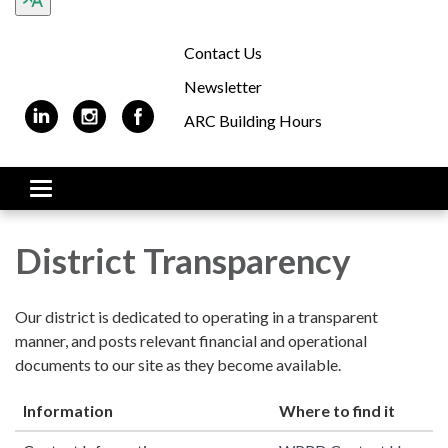
Contact Us
Newsletter
ARC Building Hours
Toggle
navigation
District Transparency
Our district is dedicated to operating in a transparent
manner, and posts relevant financial and operational
documents to our site as they become available.
Information
Where to find it