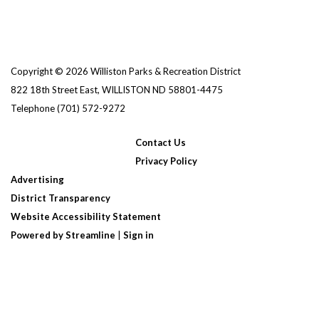
Copyright © 2026 Williston Parks & Recreation District
822 18th Street East, WILLISTON ND 58801-4475
Telephone
(701) 572-9272
Contact Us
Privacy Policy
Advertising
District Transparency
Website Accessibility Statement
Powered by Streamline
|
Sign in