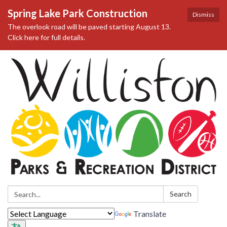
Spring Lake Park Construction
Dismiss
The overlook road will be paved starting August 13.
Click here for full details.
Search:
Search
Translate