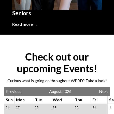
Seniors
Read more →
Check out our
upcoming Events!
Curious what is going on throughout WPRD? Take a look!
Previous
August 2026
Next
Sun
Mon
Tue
Wed
Thu
Fri
Sa
26
27
28
29
30
31
1