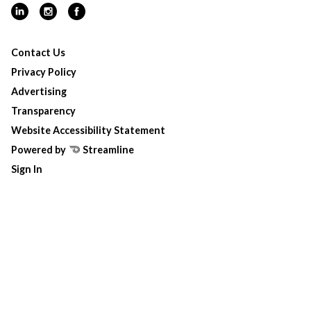
Contact Us
Privacy Policy
Advertising
Transparency
Website Accessibility Statement
Powered by
Streamline
Sign In