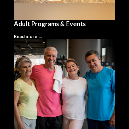
Adult Programs & Events
Read more →