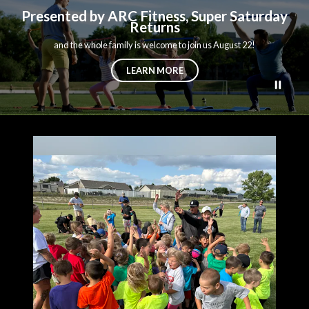
Presented by ARC Fitness, Super Saturday
Returns
and the whole family is welcome to join us August 22!
LEARN MORE
Teasers 1