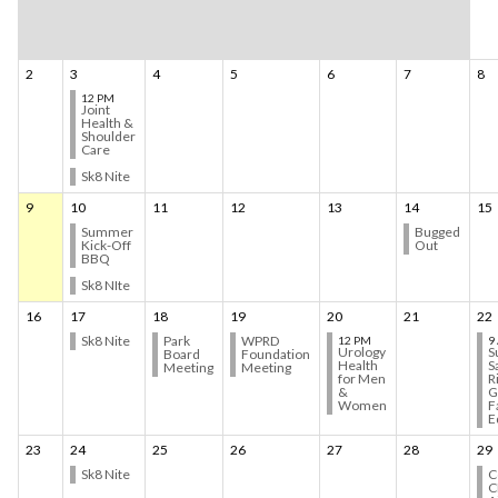
2
3
4
5
6
7
8
12 PM
Joint
Health &
Shoulder
Care
Sk8 Nite
9
10
11
12
13
14
15
Summer
Bugged
Kick-Off
Out
BBQ
Sk8 NIte
16
17
18
19
20
21
22
Sk8 Nite
Park
WPRD
12 PM
9
Urology
S
Board
Foundation
Health
S
Meeting
Meeting
for Men
R
&
G
Women
F
E
23
24
25
26
27
28
29
Sk8 Nite
C
C