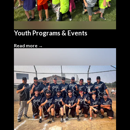
Youth Programs & Events
Read more →