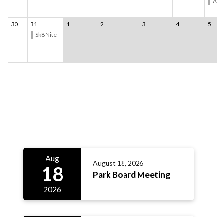
A
30
31
1
2
3
4
5
Sk8 Nite
Meetings 3
Aug
August 18, 2026
18
Park Board Meeting
2026