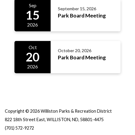
Sep
September 15, 2026
15
Park Board Meeting
2026
Oct
October 20, 2026
20
Park Board Meeting
2026
Copyright © 2026 Williston Parks & Recreation District
822 18th Street East, WILLISTON, ND, 58801-4475
(701) 572-9272