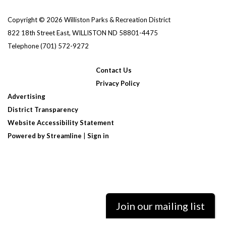
Copyright © 2026 Williston Parks & Recreation District
822 18th Street East, WILLISTON ND 58801-4475
Telephone
(701) 572-9272
Contact Us
Privacy Policy
Advertising
District Transparency
Website Accessibility Statement
Powered by Streamline
|
Sign in
Join our mailing list