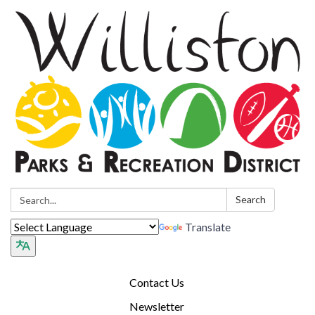
Search:
Search
Translate
Contact Us
Newsletter