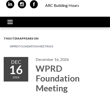
ARC Building Hours
Toggle navigation
THIS ITEM APPEARS ON
WPRD FOUNDATION MEETINGS
December 16, 2026
DEC
16
WPRD
Foundation
2026
Meeting