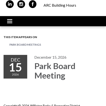
ARC Building Hours
Toggle navigation
THIS ITEM APPEARS ON
PARK BOARD MEETINGS
December 15, 2026
DEC
15
Park Board
Meeting
2026
Copyright © 2026 Williston Parks & Recreation District