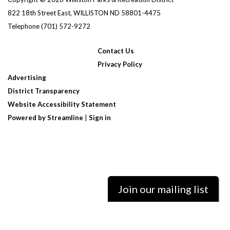
822 18th Street East, WILLISTON ND 58801-4475
Telephone
(701) 572-9272
Contact Us
Privacy Policy
Advertising
District Transparency
Website Accessibility Statement
Powered by Streamline
|
Sign in
Join our mailing list