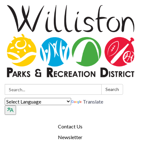
Search:
Search
Translate
Contact Us
Newsletter