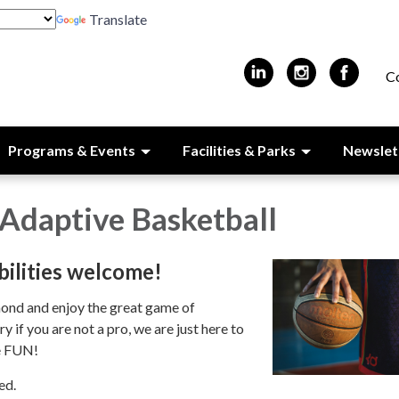
Translate
C
Programs & Events
Facilities & Parks
Newslet
Adaptive Basketball
bilities welcome!
ond and enjoy the great game of
 if you are not a pro, we are just here to
e FUN!
ed.