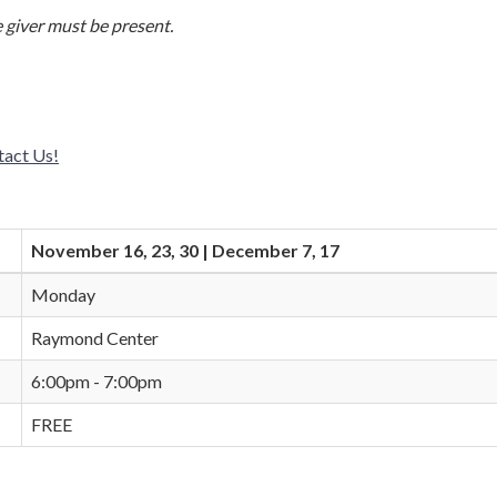
 giver must be present.
tact Us!
November 16, 23, 30 | December 7, 17
Monday
Raymond Center
6:00pm - 7:00pm
FREE