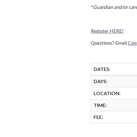
*
Guardian and/or care
Register HERE!
Questions? Email
Con
DATES:
DAYS:
LOCATION:
TIME:
FEE: