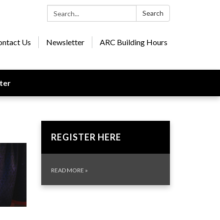
Search:
Search
ontact Us
Newsletter
ARC Building Hours
ter
REGISTER HERE
READ MORE
»