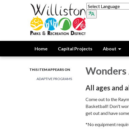
Home
Capital Projects
About
Wonders 
THIS ITEM APPEARS ON
ADAPTIVE PROGRAMS
All ages and a
Come out to the Raym
Basketball! Don't worry
get out and have som
*No equipment requir