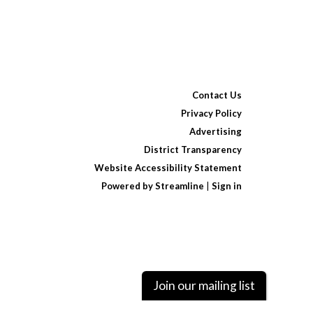
Contact Us
Privacy Policy
Advertising
District Transparency
Website Accessibility Statement
Powered by Streamline
|
Sign in
Join our mailing list