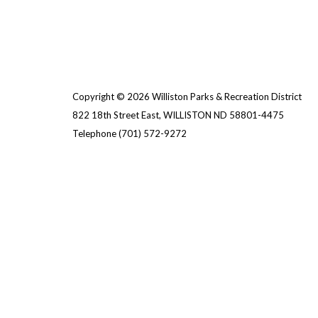
Copyright © 2026 Williston Parks & Recreation District
822 18th Street East, WILLISTON ND 58801-4475
Telephone
(701) 572-9272