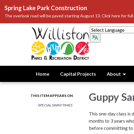
Spring Lake Park Construction
The overlook road will be paved starting August 13. Click here for full 
Home
Capital Projects
About
Guppy Sa
THIS ITEM APPEARS ON
SPECIAL SWIM TIMES
This one-day class is 
months to 3 years who
before committing to a 