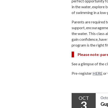
perfect opportunity fo
in the water, explore b
of swimming in a low-
Parents are required t
support, encouragemen
the water. This class 
gain confidence, have 
program is the right fi
Please note: pare
See a glimpse of the c
Pre-register
HERE
or 
OCT
Octo
3
Gu