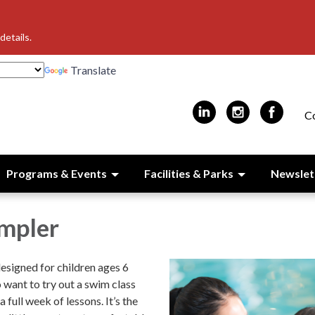
details.
Translate
C
Programs & Events
Facilities & Parks
Newslet
mpler
designed for children ages 6
 want to try out a swim class
full week of lessons. It’s the