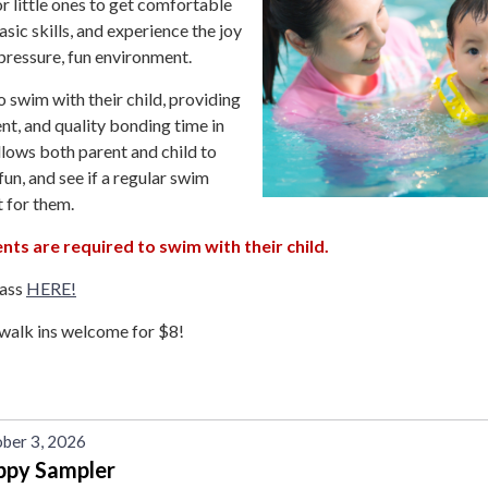
r little ones to get comfortable
asic skills, and experience the joy
pressure, fun environment.
o swim with their child, providing
t, and quality bonding time in
allows both parent and child to
fun, and see if a regular swim
t for them.
nts are required to swim with their child.
lass
HERE!
walk ins welcome for $8!
ber 3, 2026
ppy Sampler