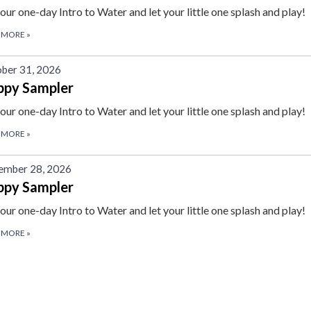
 our one-day Intro to Water and let your little one splash and play!
 MORE
»
ber 31, 2026
ppy Sampler
 our one-day Intro to Water and let your little one splash and play!
 MORE
»
ember 28, 2026
ppy Sampler
 our one-day Intro to Water and let your little one splash and play!
 MORE
»