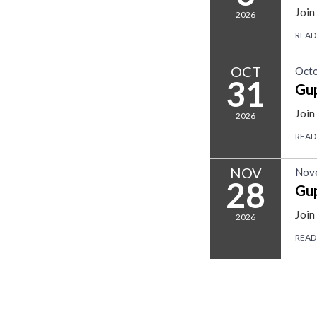
Join
2026
READ
OCT
Octo
31
Gu
Join
2026
READ
NOV
Nov
28
Gu
Join
2026
READ