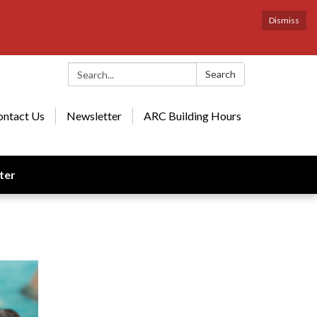
Dismiss
Search:
Search
ontact Us
Newsletter
ARC Building Hours
ter