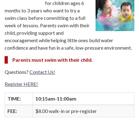
for children ages 6
months to 3 years who want to try a
swim class before committing to a full
week of lessons. Parents swim with their
child, providing support and
encouragement while helping little ones build water
confidence and have fun in a safe, low-pressure environment.
Parents must swim with their child.
Questions?
Contact Us!
Register HERE!
TIME:
10:15am-11:00am
FEE:
$8.00 walk-in or pre-register