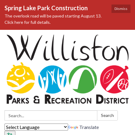
Spring Lake Park Construction
Dismiss
The overlook road will be paved starting August 13.
Click here for full details.
Search:
Search
Translate