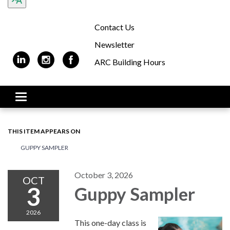
Contact Us
Newsletter
ARC Building Hours
Toggle navigation
THIS ITEM APPEARS ON
GUPPY SAMPLER
October 3, 2026
OCT
3
Guppy Sampler
2026
This one-day class is