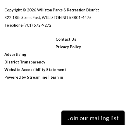
Copyright © 2026 Williston Parks & Recreation District
822 18th Street East, WILLISTON ND 58801-4475
Telephone
(701) 572-9272
Contact Us
Privacy Policy
Advertising
District Transparency
Website Accessibility Statement
Powered by Streamline
|
Sign in
Join our mailing list