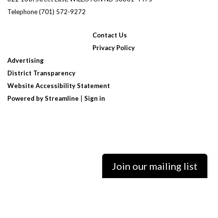
Telephone
(701) 572-9272
Contact Us
Privacy Policy
Advertising
District Transparency
Website Accessibility Statement
Powered by Streamline
|
Sign in
Join our mailing list