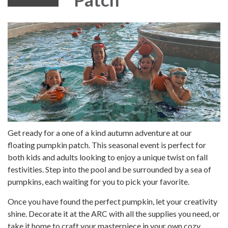
Get ready for a one of a kind autumn adventure at our
floating pumpkin patch. This seasonal event is perfect for
both kids and adults looking to enjoy a unique twist on fall
festivities. Step into the pool and be surrounded by a sea of
pumpkins, each waiting for you to pick your favorite.
Once you have found the perfect pumpkin, let your creativity
shine. Decorate it at the ARC with all the supplies you need, or
take it home to craft your masterpiece in your own cozy