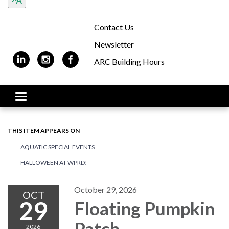
Contact Us
Newsletter
ARC Building Hours
Toggle navigation
THIS ITEM APPEARS ON
AQUATIC SPECIAL EVENTS
HALLOWEEN AT WPRD!
October 29, 2026
OCT
29
Floating Pumpkin
Patch
2026