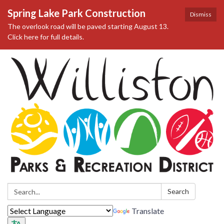
Spring Lake Park Construction
Dismiss
The overlook road will be paved starting August 13.
Click here for full details.
Search:
Search
Translate