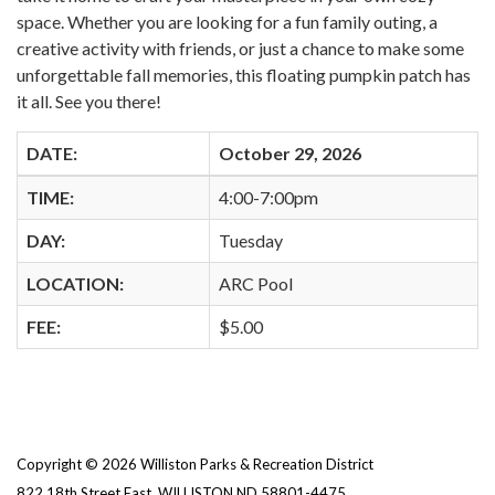
space. Whether you are looking for a fun family outing, a
creative activity with friends, or just a chance to make some
unforgettable fall memories, this floating pumpkin patch has
it all. See you there!
DATE:
October 29, 2026
TIME:
4:00-7:00pm
DAY:
Tuesday
LOCATION:
ARC Pool
FEE:
$5.00
Copyright © 2026 Williston Parks & Recreation District
822 18th Street East, WILLISTON ND 58801-4475