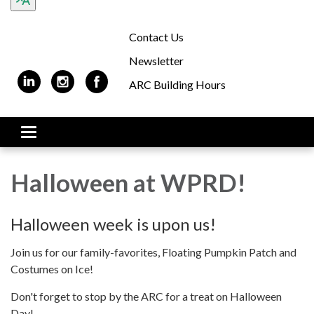
Contact Us
Newsletter
ARC Building Hours
Toggle navigation
Halloween at WPRD!
Halloween week is upon us!
Join us for our family-favorites, Floating Pumpkin Patch and
Costumes on Ice!
Don't forget to stop by the ARC for a treat on Halloween
Day!