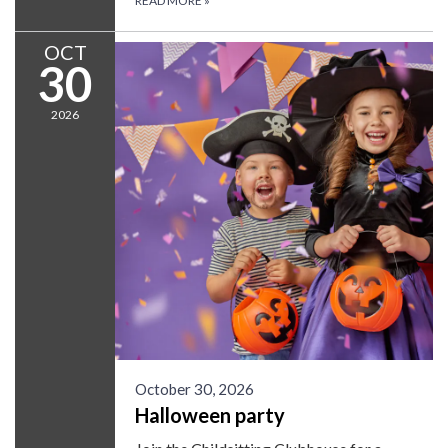
READ MORE
»
OCT
30
2026
October 30, 2026
Halloween party