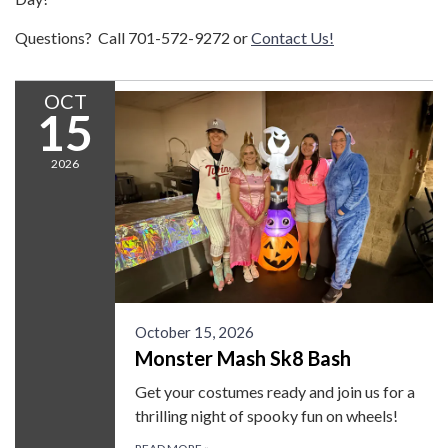
Questions? Call 701-572-9272 or
Contact Us!
OCT
15
2026
October 15, 2026
Monster Mash Sk8 Bash
Get your costumes ready and join us for a
thrilling night of spooky fun on wheels!