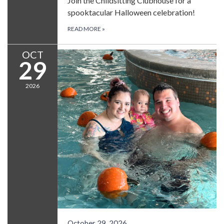
Join the Childsitting Clubhouse for a
spooktacular Halloween celebration!
READ MORE
»
OCT
29
2026
October 29, 2026