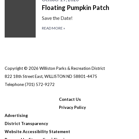
Floating Pumpkin Patch
Save the Date!
READ MORE
»
Copyright © 2026 Williston Parks & Recreation District
822 18th Street East, WILLISTON ND 58801-4475
Telephone
(701) 572-9272
Contact Us
Privacy Policy
Advertising
District Transparency
Website Accessibility Statement