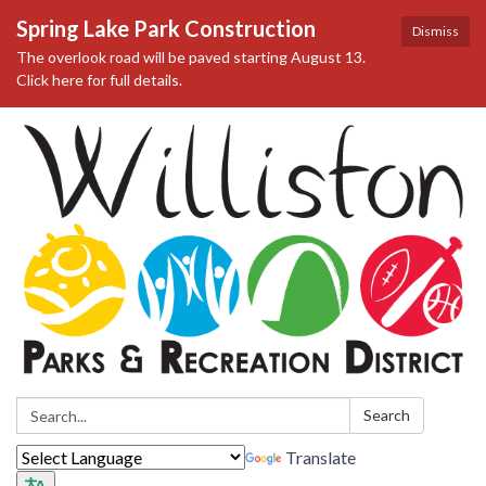
Spring Lake Park Construction
Dismiss
The overlook road will be paved starting August 13.
Click here for full details.
Search:
Search
Translate