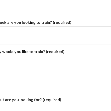
ek are you looking to train?
(required)
 would you like to train?
(required)
t are you looking for?
(required)