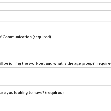
of Communication
(required)
l be joining the workout and what is the age group?
(require
re you looking to have?
(required)