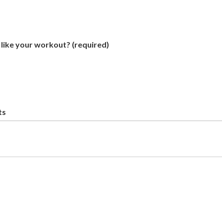
like your workout?
(required)
ts