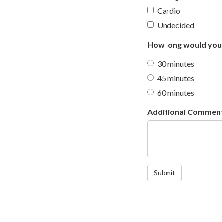
Cardio
Undecided
How long would you 
30 minutes
45 minutes
60 minutes
Additional Commen
Submit