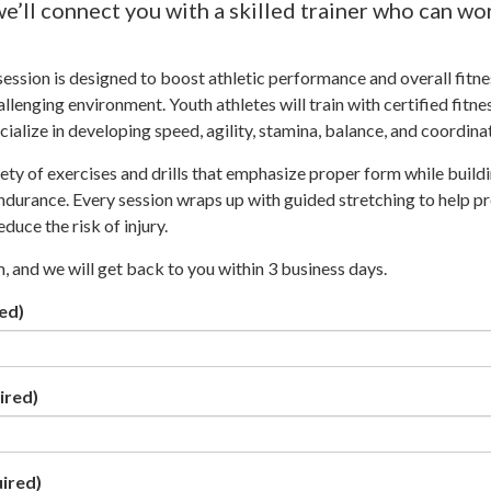
we’ll connect you with a skilled trainer who can wo
ssion is designed to boost athletic performance and overall fitnes
llenging environment. Youth athletes will train with certified fitne
ialize in developing speed, agility, stamina, balance, and coordina
iety of exercises and drills that emphasize proper form while build
 endurance. Every session wraps up with guided stretching to help p
duce the risk of injury.
rm, and we will get back to you within 3 business days.
ed)
ired)
ired)