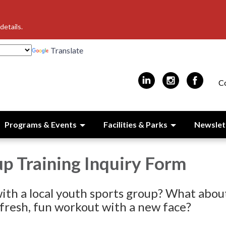
details.
Translate
C
Programs & Events
Facilities & Parks
Newslet
p Training Inquiry Form
ith a local youth sports group? What abou
 fresh, fun workout with a new face?