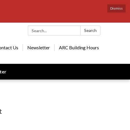
Dismiss
Search:
Search
ontact Us
Newsletter
ARC Building Hours
ter
t