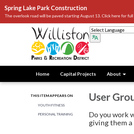
Spring Lake Park Construction
The overlook road will be paved starting August 13. Click here for full 
Home
Capital Projects
About
User Grou
THIS ITEM APPEARS ON
YOUTH FITNESS
Do you work w
PERSONAL TRAINING
giving them a