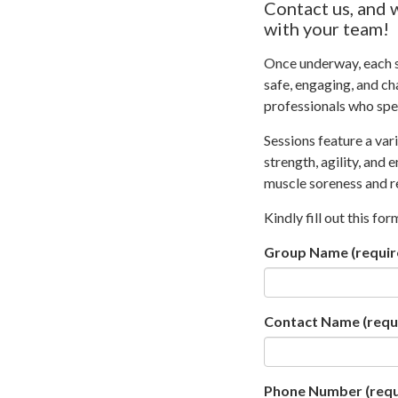
Contact us, and 
with your team!
Once underway, each se
safe, engaging, and cha
professionals who spec
Sessions feature a var
strength, agility, and
muscle soreness and re
Kindly fill out this fo
Group Name
(requir
Contact Name
(requ
Phone Number
(requ