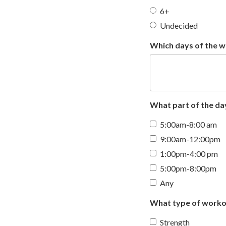
6+
Undecided
Which days of the we
What part of the day
5:00am-8:00 am
9:00am-12:00pm
1:00pm-4:00 pm
5:00pm-8:00pm
Any
What type of workou
Strength