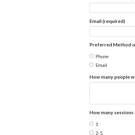
Email
(required)
Preferred Method 
Phone
Email
How many people wil
How many sessions a
1
2-5