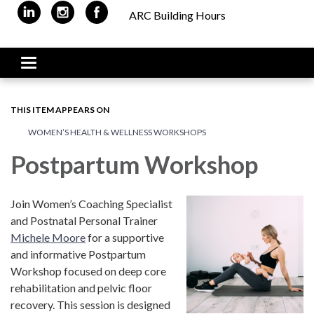
ARC Building Hours
Toggle navigation
THIS ITEM APPEARS ON
WOMEN’S HEALTH & WELLNESS WORKSHOPS
Postpartum Workshop
Join Women’s Coaching Specialist
and Postnatal Personal Trainer
Michele Moore
for a supportive
and informative Postpartum
Workshop focused on deep core
rehabilitation and pelvic floor
recovery. This session is designed