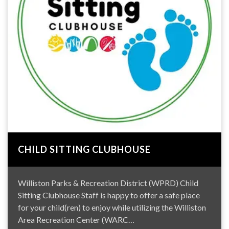
CHILD SITTING CLUBHOUSE
Williston Parks & Recreation District (WPRD) Child
Sitting Clubhouse Staff is happy to offer a safe place
for your child(ren) to enjoy while utilizing the Williston
Area Recreation Center (WARC…