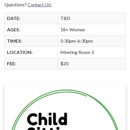
Questions?
Contact Us!
DATE:
TBD
AGES:
18+ Women
TIMES:
5:30pm-6:30pm
LOCATION:
Meeting Room 3
FEE:
$20