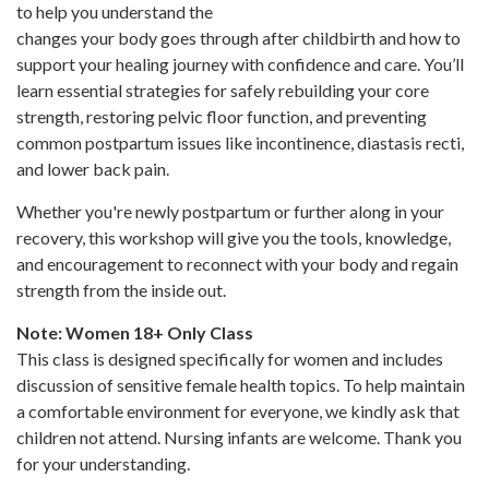
to help you understand the
changes your body goes through after childbirth and how to
support your healing journey with confidence and care. You’ll
learn essential strategies for safely rebuilding your core
strength, restoring pelvic floor function, and preventing
common postpartum issues like incontinence, diastasis recti,
and lower back pain.
Whether you're newly postpartum or further along in your
recovery, this workshop will give you the tools, knowledge,
and encouragement to reconnect with your body and regain
strength from the inside out.
Note: Women 18+ Only Class
This class is designed specifically for women and includes
discussion of sensitive female health topics. To help maintain
a comfortable environment for everyone, we kindly ask that
children not attend. Nursing infants are welcome. Thank you
for your understanding.