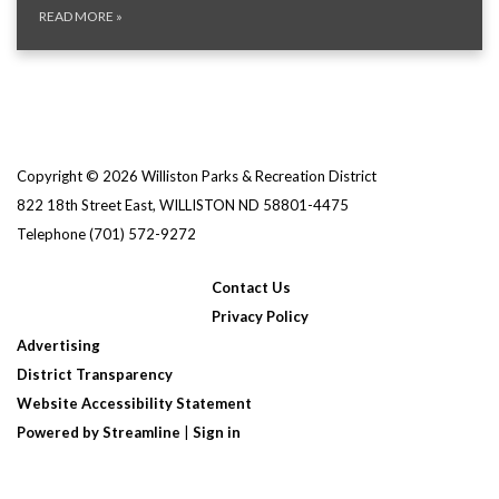
READ MORE
»
Copyright © 2026 Williston Parks & Recreation District
822 18th Street East, WILLISTON ND 58801-4475
Telephone
(701) 572-9272
Contact Us
Privacy Policy
Advertising
District Transparency
Website Accessibility Statement
Powered by Streamline
|
Sign in