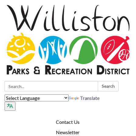
Search:
Search
Translate
Contact Us
Newsletter