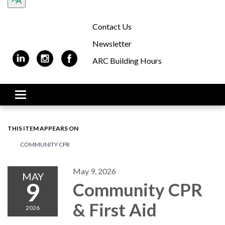
Contact Us
Newsletter
ARC Building Hours
Toggle navigation
THIS ITEM APPEARS ON
COMMUNITY CPR
May 9, 2026
MAY
9
Community CPR
& First Aid
2026