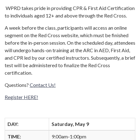
WPRD takes pride in providing CPR & First Aid Certification
to individuals aged 12+ and above through the Red Cross.
A week before the class, participants will access an online
segment on the Red Cross website, which must be finished
before the in-person session. On the scheduled day, attendees
will undergo hands-on training at the ARC in AED, First Aid,
and CPR led by our certified instructors. Subsequently, a brief
test will be administered to finalize the Red Cross
certification.
Questions?
Contact Us!
Register HERE!
DAY:
Saturday, May 9
TIME:
9:00am-1:00pm