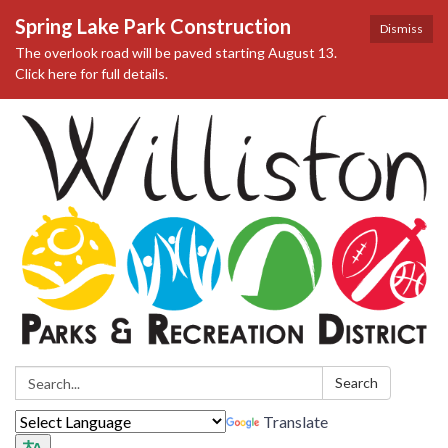
Spring Lake Park Construction
Dismiss
The overlook road will be paved starting August 13.
Click here for full details.
Search:
Search
Translate