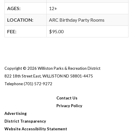
AGES:
12+
LOCATION:
ARC Birthday Party Rooms
FEE:
$95.00
Copyright © 2026 Williston Parks & Recreation District
822 18th Street East, WILLISTON ND 58801-4475
Telephone
(701) 572-9272
Contact Us
Privacy Policy
Advertising
District Transparency
Website Accessibility Statement