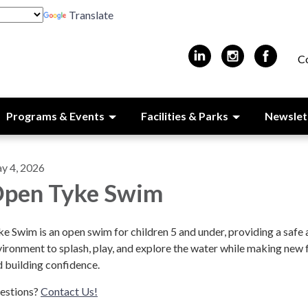
Translate
C
Programs & Events
Facilities & Parks
Newslet
y 4, 2026
pen Tyke Swim
e Swim is an open swim for children 5 and under, providing a safe 
ironment to splash, play, and explore the water while making new 
 building confidence.
estions?
Contact Us!