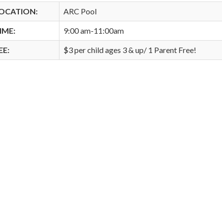
OCATION:
ARC Pool
IME:
9:00 am-11:00am
EE:
$3 per child ages 3 & up/ 1 Parent Free!