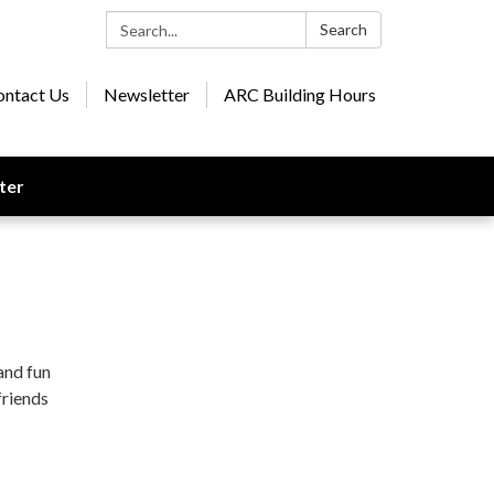
Search:
Search
ontact Us
Newsletter
ARC Building Hours
ter
and fun
friends