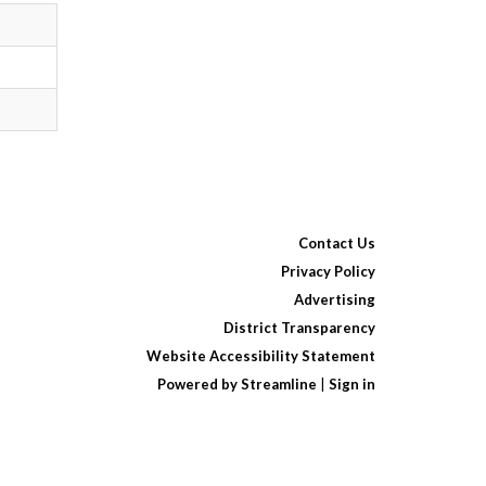
Contact Us
Privacy Policy
Advertising
District Transparency
Website Accessibility Statement
Powered by Streamline
|
Sign in