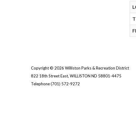
L
T
F
Copyright © 2026 Williston Parks & Recreation District
822 18th Street East, WILLISTON ND 58801-4475
Telephone
(701) 572-9272