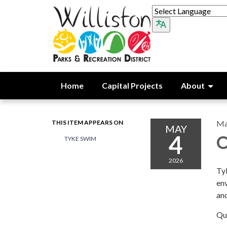
Home
Capital Projects
About
THIS ITEM APPEARS ON
Ma
MAY
4
O
TYKE SWIM
2026
Tyk
env
and
Qu