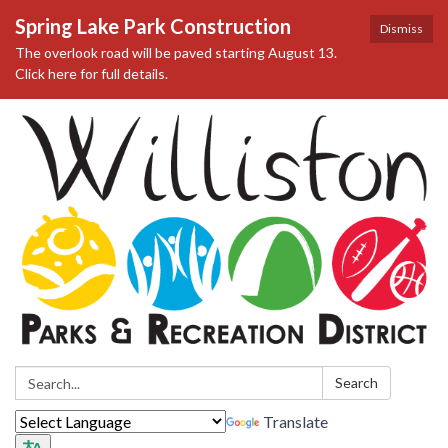
Spring Lake Park Construction
Dismiss
The overlook road will be paved starting August 13.
Click here for full details.
Search:
Search
Translate