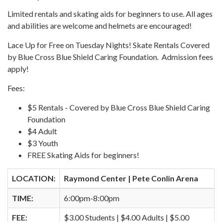
Limited rentals and skating aids for beginners to use. All ages
and abilities are welcome and helmets are encouraged!
Lace Up for Free on Tuesday Nights! Skate Rentals Covered
by Blue Cross Blue Shield Caring Foundation. Admission fees
apply!
Fees:
$5 Rentals - Covered by Blue Cross Blue Shield Caring
Foundation
$4 Adult
$3 Youth
FREE Skating Aids for beginners!
LOCATION:
Raymond Center | Pete Conlin Arena
TIME:
6:00pm-8:00pm
FEE:
$3.00 Students | $4.00 Adults | $5.00