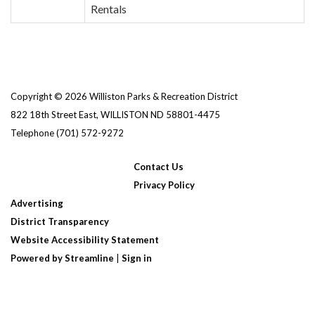
Rentals
Copyright © 2026 Williston Parks & Recreation District
822 18th Street East, WILLISTON ND 58801-4475
Telephone
(701) 572-9272
Contact Us
Privacy Policy
Advertising
District Transparency
Website Accessibility Statement
Powered by Streamline
|
Sign in