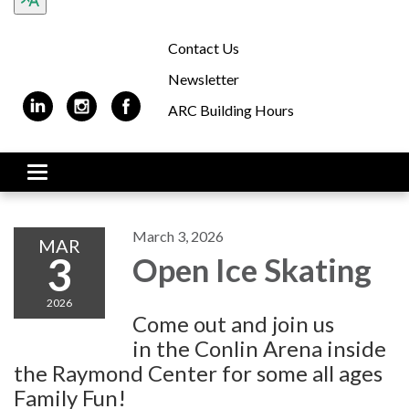
Contact Us
Newsletter
ARC Building Hours
Toggle navigation
March 3, 2026
MAR
3
Open Ice Skating
2026
Come out and join us
in the Conlin Arena inside
the Raymond Center for some all ages
Family Fun!