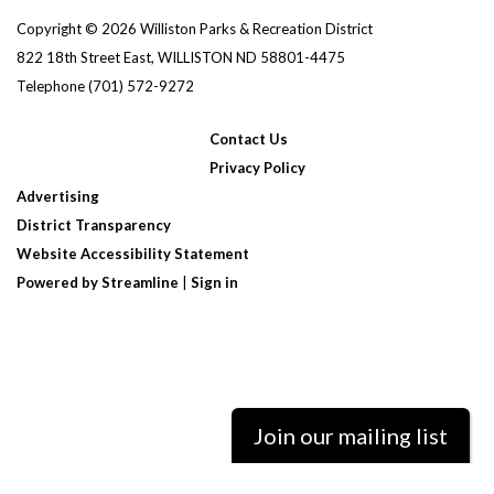
Copyright © 2026 Williston Parks & Recreation District
822 18th Street East, WILLISTON ND 58801-4475
Telephone
(701) 572-9272
Contact Us
Privacy Policy
Advertising
District Transparency
Website Accessibility Statement
Powered by Streamline
|
Sign in
Join our mailing list