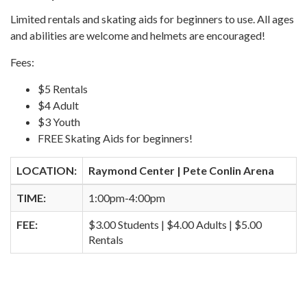
Limited rentals and skating aids for beginners to use. All ages
and abilities are welcome and helmets are encouraged!
Fees:
$5 Rentals
$4 Adult
$3 Youth
FREE Skating Aids for beginners!
LOCATION:
Raymond Center | Pete Conlin Arena
TIME:
1:00pm-4:00pm
FEE:
$3.00 Students | $4.00 Adults | $5.00
Rentals