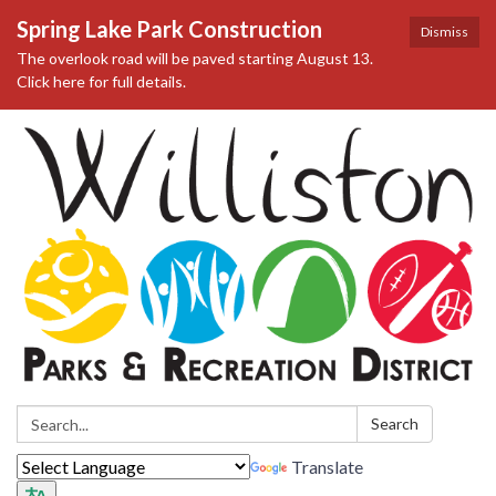
Spring Lake Park Construction
Dismiss
The overlook road will be paved starting August 13.
Click here for full details.
Search:
Search
Translate