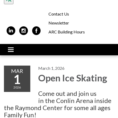
Contact Us
Newsletter
ARC Building Hours
Toggle navigation
March 1, 2026
MAR
1
Open Ice Skating
2026
Come out and join us
in the Conlin Arena inside
the Raymond Center for some all ages
Family Fun!