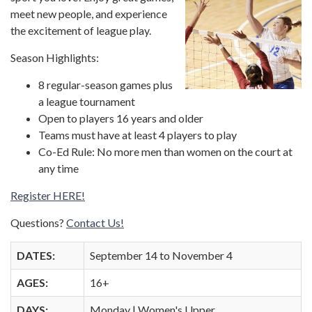
meet new people, and experience
the excitement of league play.
Season Highlights:
8 regular-season games plus
a league tournament
Open to players 16 years and older
Teams must have at least 4 players to play
Co-Ed Rule: No more men than women on the court at
any time
Register HERE!
Questions?
Contact Us!
DATES:
September 14 to November 4
AGES:
16+
DAYS:
Monday | Women's Upper