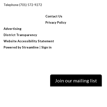
Telephone
(701) 572-9272
Contact Us
Privacy Policy
Advertising
District Transparency
Website Accessibility Statement
Powered by Streamline
|
Sign in
Join our mailing list