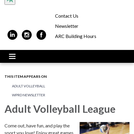
Contact Us
Newsletter
ARC Building Hours
Toggle navigation
THIS ITEM APPEARS ON
ADULT VOLLEYBALL
WPRD NEWSLETTER
Adult Volleyball League
Come out, have fun, and play the
sport you love! Enjoy great games,