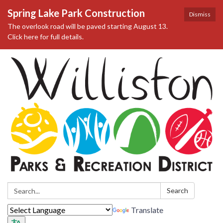
Spring Lake Park Construction
Dismiss
The overlook road will be paved starting August 13.
Click here for full details.
Search:
Search
Translate