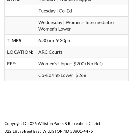
Tuesday | Co-Ed
Wednesday | Women's Intermediate /
Women's Lower
TIMES:
6:30pm-9:30pm
LOCATION:
ARC Courts
FEE:
Women's Upper: $200 (No Ref)
Co-Ed/Int/Lower: $268
Copyright © 2026 Williston Parks & Recreation District
822 18th Street East, WILLISTON ND 58801-4475