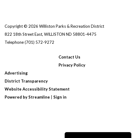
Copyright © 2026 Williston Parks & Recreation District
822 18th Street East, WILLISTON ND 58801-4475
Telephone
(701) 572-9272
Contact Us
Privacy Policy
Advertising
District Transparency
Website Accessibility Statement
Powered by Streamline
|
Sign in