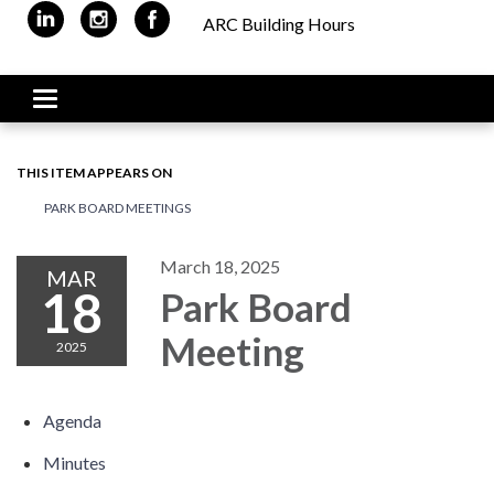
ARC Building Hours
Toggle navigation
THIS ITEM APPEARS ON
PARK BOARD MEETINGS
March 18, 2025
MAR
18
Park Board
Meeting
2025
Agenda
Minutes