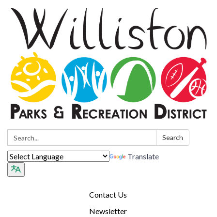
Search:
Search
Translate
Contact Us
Newsletter