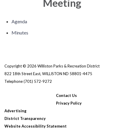
Meeting
Agenda
Minutes
Copyright © 2026 Williston Parks & Recreation District
822 18th Street East, WILLISTON ND 58801-4475
Telephone
(701) 572-9272
Contact Us
Privacy Policy
Advertising
District Transparency
Website Accessibility Statement