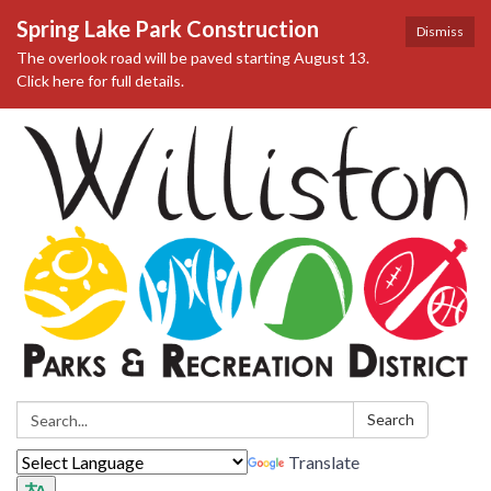
Spring Lake Park Construction
Dismiss
The overlook road will be paved starting August 13.
Click here for full details.
Search:
Search
Translate