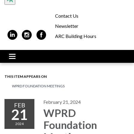
Contact Us
Newsletter
ARC Building Hours
Toggle navigation
THIS ITEM APPEARS ON
WPRD FOUNDATION MEETINGS
February 21, 2024
FEB
21
WPRD
Foundation
2024