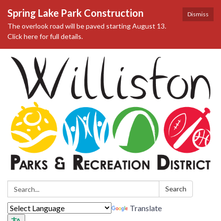
Spring Lake Park Construction
Dismiss
The overlook road will be paved starting August 13.
Click here for full details.
Search:
Search
Translate