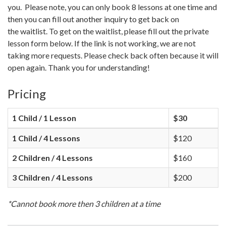
you. Please note, you can only book 8 lessons at one time and
then you can fill out another inquiry to get back on
the waitlist. To get on the waitlist, please fill out the private
lesson form below. If the link is not working, we are not
taking more requests. Please check back often because it will
open again. Thank you for understanding!
Pricing
1 Child / 1 Lesson
$30
1 Child / 4 Lessons
$120
2 Children / 4 Lessons
$160
3 Children / 4 Lessons
$200
*Cannot book more then 3 children at a time