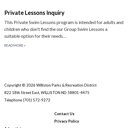
Private Lessons Inquiry
This Private Swim Lessons program is intended for adults and
children who don't find the our Group Swim Lessons a
suitable option for their needs…
READ MORE
»
Copyright © 2026 Williston Parks & Recreation District
822 18th Street East, WILLISTON ND 58801-4475
Telephone
(701) 572-9272
Contact Us
Privacy Policy