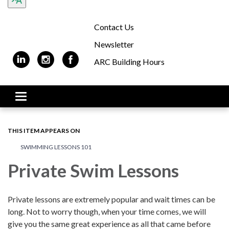
Contact Us
Newsletter
ARC Building Hours
Toggle navigation
THIS ITEM APPEARS ON
SWIMMING LESSONS 101
Private Swim Lessons
Private lessons are extremely popular and wait times can be
long. Not to worry though, when your time comes, we will
give you the same great experience as all that came before