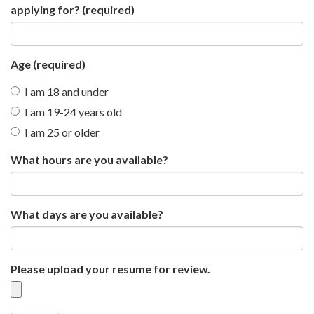
applying for?
(required)
Age
(required)
I am 18 and under
I am 19-24 years old
I am 25 or older
What hours are you available?
What days are you available?
Please upload your resume for review.