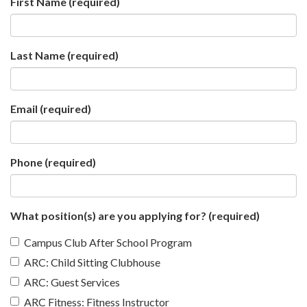
First Name
(required)
Last Name
(required)
Email
(required)
Phone
(required)
What position(s) are you applying for?
(required)
Campus Club After School Program
ARC: Child Sitting Clubhouse
ARC: Guest Services
ARC Fitness: Fitness Instructor