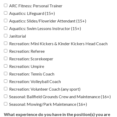
ARC Fitness: Personal Trainer
Aquatics: Lifeguard (15+)
Aquatics: Slides/Flowrider Attendant (15+)
Aquatics: Swim Lessons Instructor (15+)
Janitorial
Recreation: Mini Kickers & Kinder Kickers Head Coach
Recreation: Referee
Recreation: Scorekeeper
Recreation: Umpire
Recreation: Tennis Coach
Recreation: Volleyball Coach
Recreation: Volunteer Coach (any sport)
Seasonal: Ballfield Grounds Crew and Maintenance (16+)
Seasonal: Mowing/Park Maintenance (16+)
What experience do you have in the position(s) you are