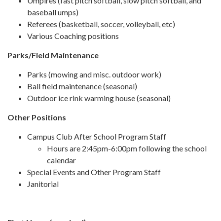
Umpires (fast pitch softball, slow pitch softball, and
baseball umps)
Referees (basketball, soccer, volleyball, etc)
Various Coaching positions
Parks/Field Maintenance
Parks (mowing and misc. outdoor work)
Ball field maintenance (seasonal)
Outdoor ice rink warming house (seasonal)
Other Positions
Campus Club After School Program Staff
Hours are 2:45pm-6:00pm following the school
calendar
Special Events and Other Program Staff
Janitorial