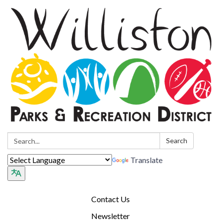
Search:
Search
Translate
Contact Us
Newsletter