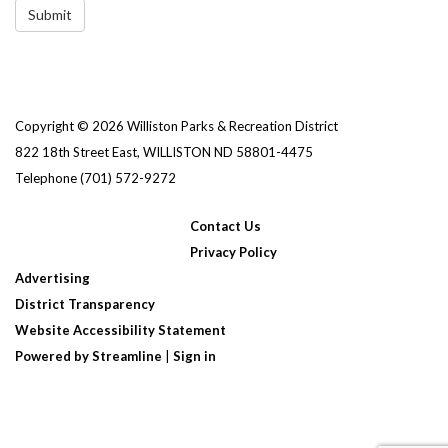
Submit
Copyright © 2026 Williston Parks & Recreation District
822 18th Street East, WILLISTON ND 58801-4475
Telephone
(701) 572-9272
Contact Us
Privacy Policy
Advertising
District Transparency
Website Accessibility Statement
Powered by Streamline
|
Sign in