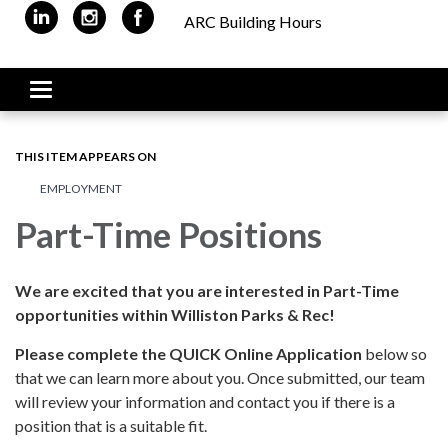
ARC Building Hours
Toggle navigation
THIS ITEM APPEARS ON
EMPLOYMENT
Part-Time Positions
We are excited that you are interested in Part-Time
opportunities within Williston Parks & Rec!
Please complete the QUICK Online Application
below so
that we can learn more about you. Once submitted, our team
will review your information and contact you if there is a
position that is a suitable fit.