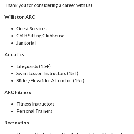
Thank you for considering a career with us!
Williston ARC
Guest Services
Child Sitting Clubhouse
Janitorial
Aquatics
Lifeguards (15+)
Swim Lesson Instructors (15+)
Slides/Flowrider Attendant (15+)
ARC Fitness
Fitness Instructors
Personal Trainers
Recreation