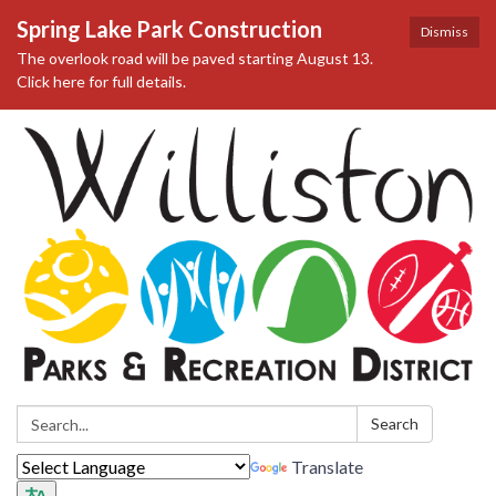
Spring Lake Park Construction
Dismiss
The overlook road will be paved starting August 13.
Click here for full details.
Search:
Search
Translate