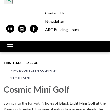
Contact Us
Newsletter
ARC Building Hours
Toggle navigation
THIS ITEM APPEARS ON
PRIVATE COSMIC MINI GOLF PARTY
SPECIAL EVENTS
Cosmic Mini Golf
Swing into the fun with 9 holes of Black Light Mini Golf at the
Raymond Center! This one-of-a-kind experience blends the