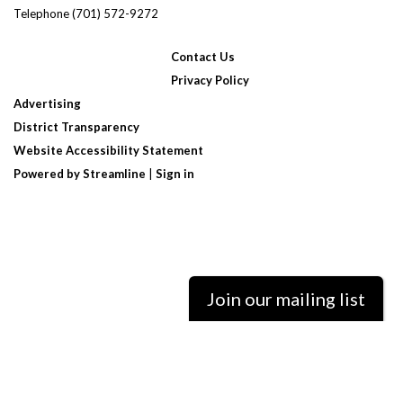
Telephone
(701) 572-9272
Contact Us
Privacy Policy
Advertising
District Transparency
Website Accessibility Statement
Powered by Streamline
|
Sign in
Join our mailing list