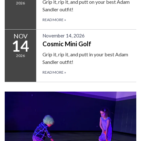
Grip it, rip it, and putt on your best Adam
2026
Sandler outfit!
READ MORE
»
NOV
November 14, 2026
14
Cosmic Mini Golf
Grip it, rip it, and putt in your best Adam
2026
Sandler outfit!
READ MORE
»