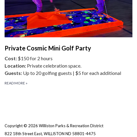
Private Cosmic Mini Golf Party
Cost:
$150 for 2 hours
Location:
Private celebration space.
Guests:
Up to 20 golfing guests | $5 for each additional
READ MORE
»
Copyright © 2026 Williston Parks & Recreation District
822 18th Street East, WILLISTON ND 58801-4475