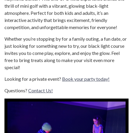
thrill of mini golf with a vibrant, glowing black-light
atmosphere. Perfect for both kids and adults, it’s an
interactive activity that brings excitement, friendly
competition, and unforgettable memories for everyone!
Whether you’re stopping by for a family outing, a fun date, or
just looking for something new to try, our black light course
invites you to come play, explore, and enjoy the glow. Feel
free to bring treats along to make your visit even more
special!
Looking for a private event?
Book your party today!
Questions?
Contact Us!