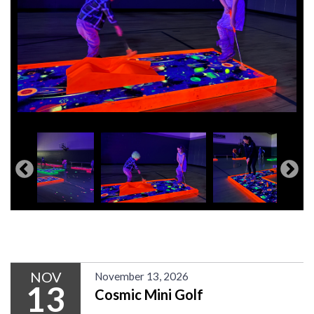
NOV
November 13, 2026
13
Cosmic Mini Golf