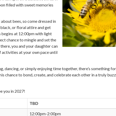
oon filled with sweet memories
ll about bees, so come dressed in
black, or floral attire and get
n begins at 12:00pm with light
ect chance to mingle and set the
 there, you and your daughter can
 activities at your own pace until
g, dancing, or simply enjoying time together, there’s something for
his chance to bond, create, and celebrate each other in a truly buzz
e you in 2027!
TBD
12:00pm-2:00pm