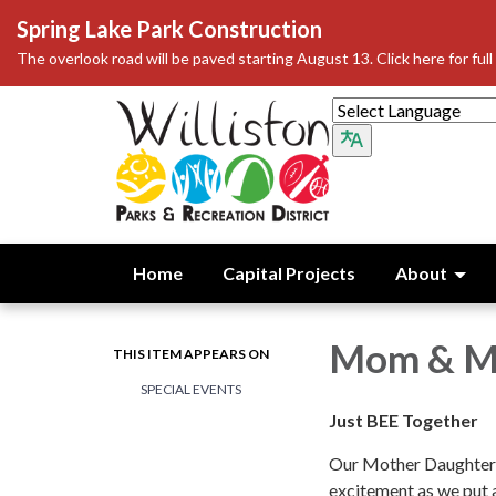
Spring Lake Park Construction
The overlook road will be paved starting August 13. Click here for full 
Home
Capital Projects
About
Mom & M
THIS ITEM APPEARS ON
SPECIAL EVENTS
Just BEE Together
Our Mother Daughter 
excitement as we put a 