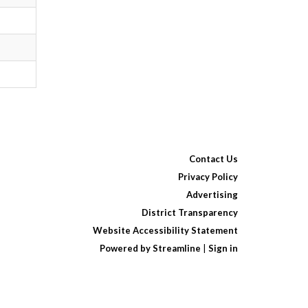
Contact Us
Privacy Policy
Advertising
District Transparency
Website Accessibility Statement
Powered by Streamline
|
Sign in