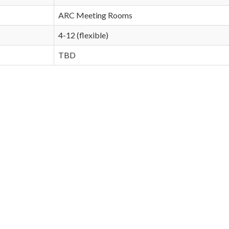
ARC Meeting Rooms
4-12 (flexible)
TBD