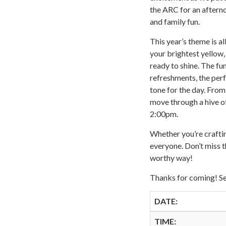
the ARC for an aftern
and family fun.
This year’s theme is a
your brightest yellow, 
ready to shine. The fu
refreshments, the perf
tone for the day. From
move through a hive of
2:00pm.
Whether you’re craftin
everyone. Don’t miss t
worthy way!
Thanks for coming! Se
DATE:
TIME: