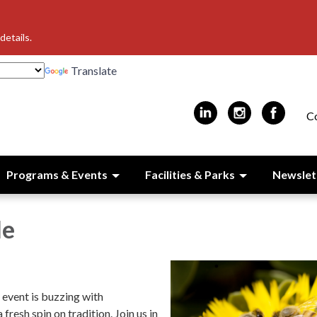
details.
Translate
C
Programs & Events
Facilities & Parks
Newslet
e
event is buzzing with
fresh spin on tradition. Join us in