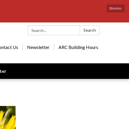
Dismiss
Search:
Search
ontact Us
Newsletter
ARC Building Hours
ter