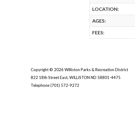
LOCATION:
AGES:
FEES:
Copyright © 2026 Williston Parks & Recreation District
822 18th Street East, WILLISTON ND 58801-4475
Telephone
(701) 572-9272