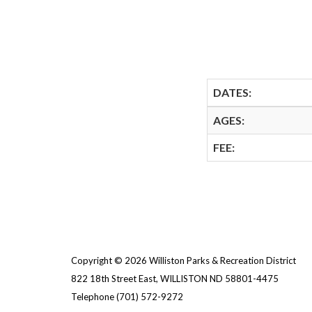
DATES:
AGES:
FEE:
Copyright © 2026 Williston Parks & Recreation District
822 18th Street East, WILLISTON ND 58801-4475
Telephone
(701) 572-9272