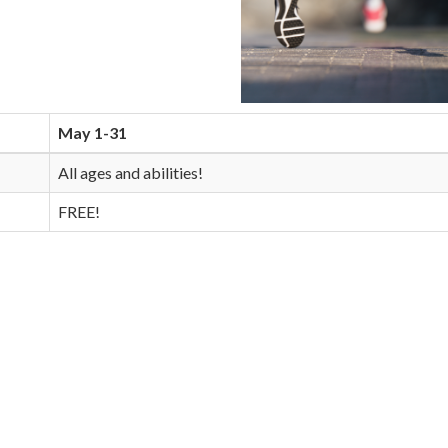
May 1-31
All ages and abilities!
FREE!