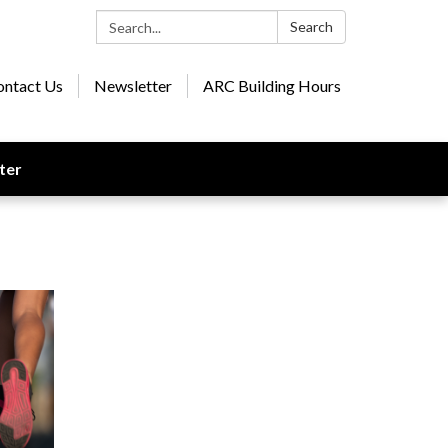
Search:
Search
ontact Us
Newsletter
ARC Building Hours
ter