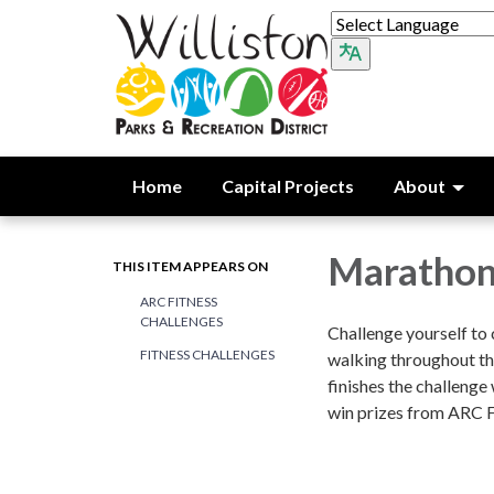
Home
Capital Projects
About
Marathon
THIS ITEM APPEARS ON
ARC FITNESS
CHALLENGES
Challenge yourself to 
FITNESS CHALLENGES
walking throughout t
finishes the challenge 
win prizes from ARC F