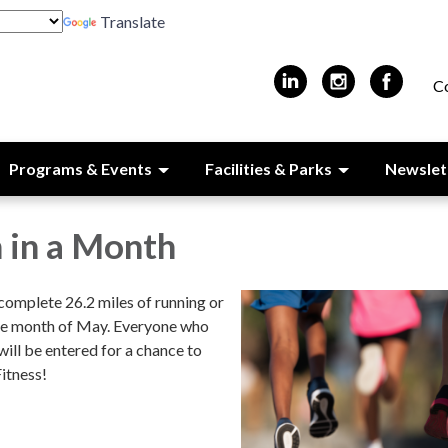
Translate
C
Programs & Events
Facilities & Parks
Newslet
 in a Month
complete 26.2 miles of running or
he month of May. Everyone who
will be entered for a chance to
itness!