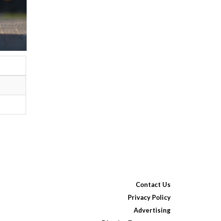
Contact Us
Privacy Policy
Advertising