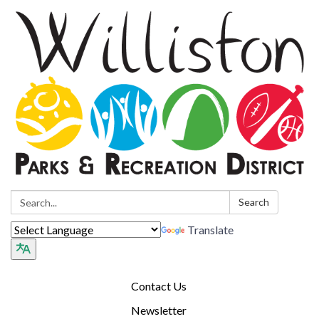
Search:
Search
Translate
Contact Us
Newsletter