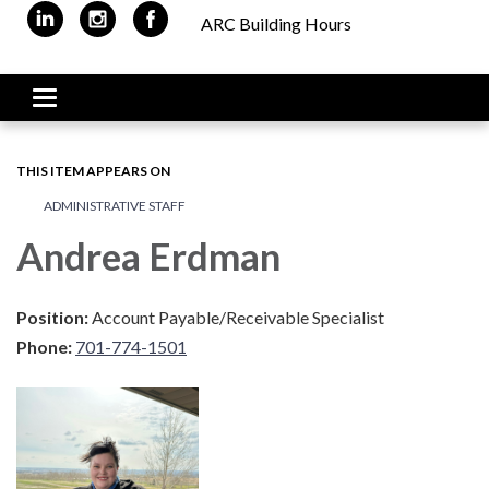
ARC Building Hours
Toggle navigation
THIS ITEM APPEARS ON
ADMINISTRATIVE STAFF
Andrea Erdman
Position:
Account Payable/Receivable Specialist
Phone:
701-774-1501