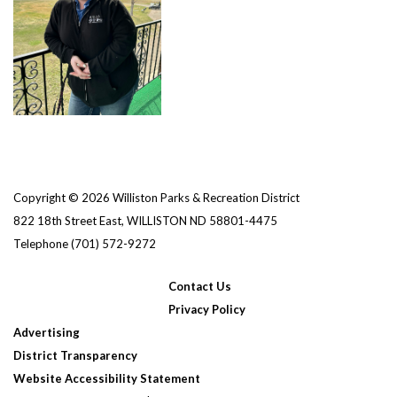
Copyright © 2026 Williston Parks & Recreation District
822 18th Street East, WILLISTON ND 58801-4475
Telephone
(701) 572-9272
Contact Us
Privacy Policy
Advertising
District Transparency
Website Accessibility Statement