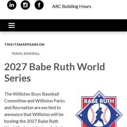
ARC Building Hours
Toggle navigation
THIS ITEM APPEARS ON
TRAVEL BASEBALL
2027 Babe Ruth World
Series
The Williston Boys Baseball
Committee and Williston Parks
and Recreation are excited to
announce that Williston will be
hosting the 2027 Babe Ruth