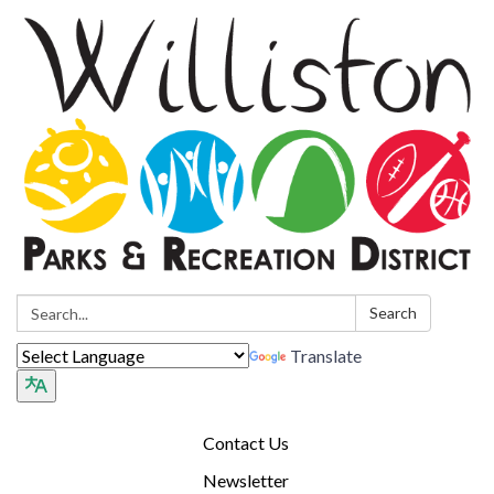
Search:
Search
Translate
Contact Us
Newsletter