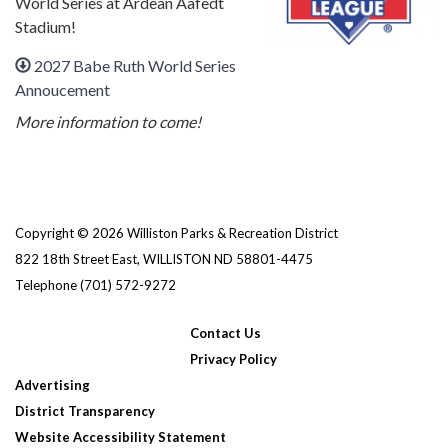
World Series at Ardean Aafedt
Stadium!
2027 Babe Ruth World Series
Annoucement
More information to come!
Copyright © 2026 Williston Parks & Recreation District
822 18th Street East, WILLISTON ND 58801-4475
Telephone
(701) 572-9272
Contact Us
Privacy Policy
Advertising
District Transparency
Website Accessibility Statement