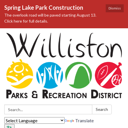
Spring Lake Park Construction
Dismiss
The overlook road will be paved starting August 13.
Click here for full details.
Search:
Search
Translate