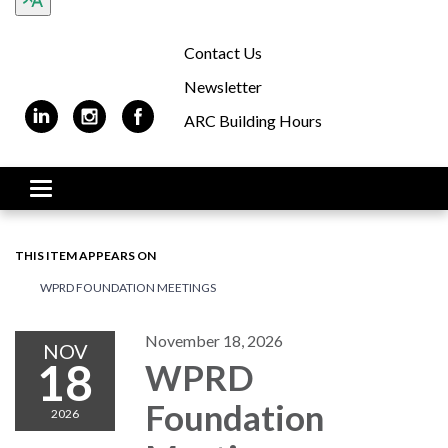
Contact Us
Newsletter
ARC Building Hours
Toggle navigation
THIS ITEM APPEARS ON
WPRD FOUNDATION MEETINGS
November 18, 2026
NOV
18
WPRD
Foundation
2026