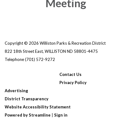
Meeting
Copyright © 2026 Williston Parks & Recreation District
822 18th Street East, WILLISTON ND 58801-4475
Telephone
(701) 572-9272
Contact Us
Privacy Policy
Advertising
District Transparency
Website Accessibility Statement
Powered by Streamline
|
Sign in