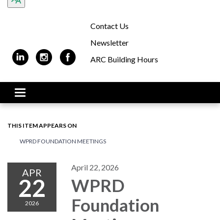
Contact Us
Newsletter
ARC Building Hours
Toggle navigation
THIS ITEM APPEARS ON
WPRD FOUNDATION MEETINGS
April 22, 2026
APR
22
WPRD
Foundation
2026