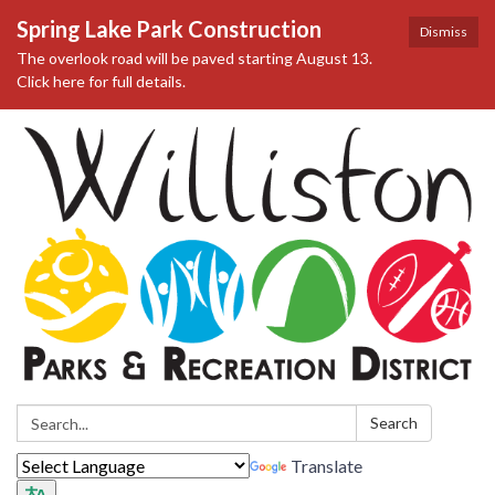
Spring Lake Park Construction
Dismiss
The overlook road will be paved starting August 13.
Click here for full details.
Search:
Search
Translate