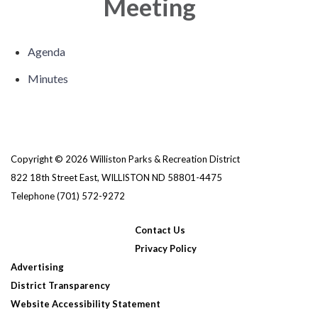
Meeting
Agenda
Minutes
Copyright © 2026 Williston Parks & Recreation District
822 18th Street East, WILLISTON ND 58801-4475
Telephone
(701) 572-9272
Contact Us
Privacy Policy
Advertising
District Transparency
Website Accessibility Statement