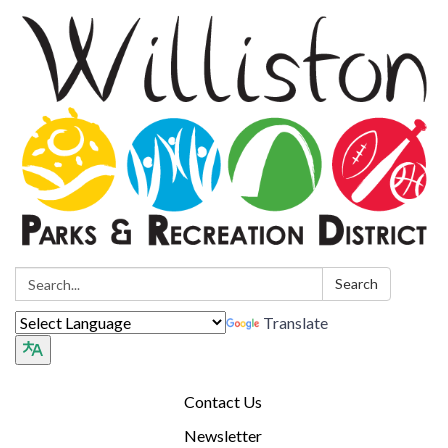
Search:
Search
Translate
Contact Us
Newsletter