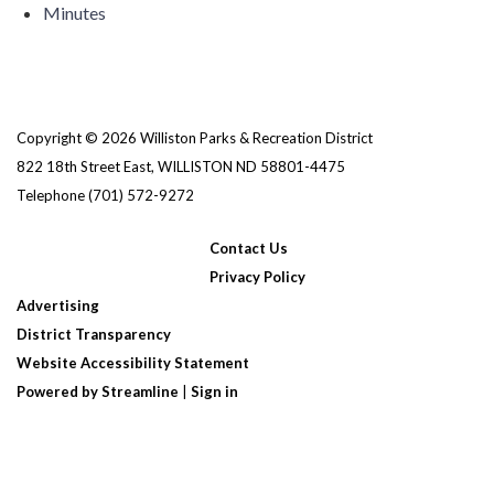
Minutes
Copyright © 2026 Williston Parks & Recreation District
822 18th Street East, WILLISTON ND 58801-4475
Telephone
(701) 572-9272
Contact Us
Privacy Policy
Advertising
District Transparency
Website Accessibility Statement
Powered by Streamline
|
Sign in