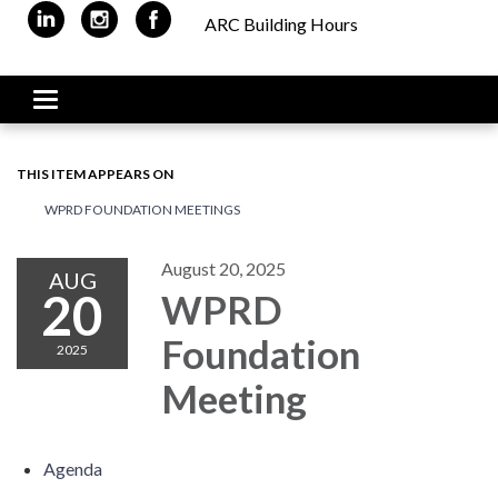
ARC Building Hours
Toggle navigation
THIS ITEM APPEARS ON
WPRD FOUNDATION MEETINGS
August 20, 2025
AUG
20
WPRD
Foundation
2025
Meeting
Agenda