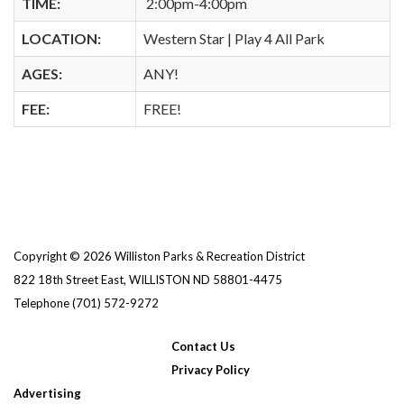
TIME:
2:00pm-4:00pm
LOCATION:
Western Star | Play 4 All Park
AGES:
ANY!
FEE:
FREE!
Copyright © 2026 Williston Parks & Recreation District
822 18th Street East, WILLISTON ND 58801-4475
Telephone
(701) 572-9272
Contact Us
Privacy Policy
Advertising