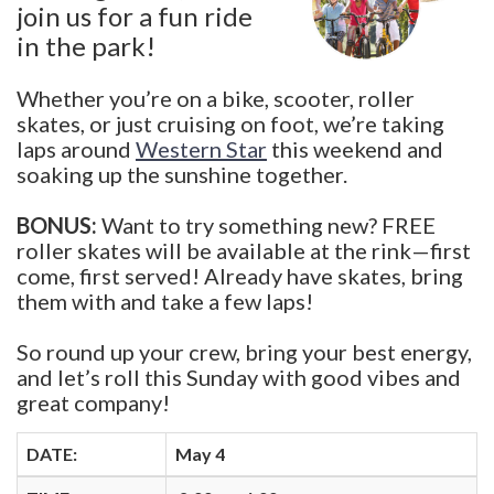
join us for a fun ride
in the park!
Whether you’re on a bike, scooter, roller
skates, or just cruising on foot, we’re taking
laps around
Western Star
this weekend and
soaking up the sunshine together.
BONUS:
Want to try something new? FREE
roller skates will be available at the rink—first
come, first served! Already have skates, bring
them with and take a few laps!
So round up your crew, bring your best energy,
and let’s roll this Sunday with good vibes and
great company!
DATE:
May 4