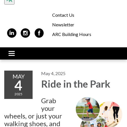
Contact Us
Newsletter
ARC Building Hours
Toggle navigation
May 4, 2025
MAY
4
Ride in the Park
2025
Grab
your
wheels, or just your
walking shoes, and