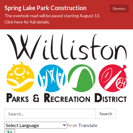
Spring Lake Park Construction
Dismiss
The overlook road will be paved starting August 13.
Click here for full details.
Search:
Search
Translate