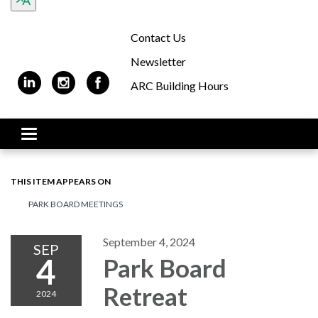
Contact Us
Newsletter
ARC Building Hours
Toggle navigation
THIS ITEM APPEARS ON
PARK BOARD MEETINGS
September 4, 2024
SEP
4
Park Board
Retreat
2024