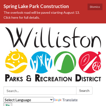
Spring Lake Park Construction
Dismiss
The overlook road will be paved starting August 13.
Click here for full details.
Search:
Search
Translate