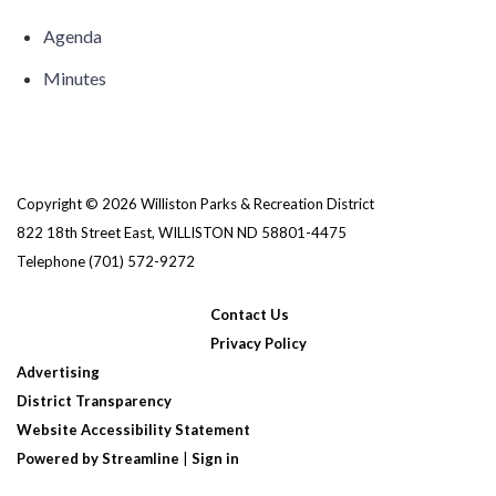
Agenda
Minutes
Copyright © 2026 Williston Parks & Recreation District
822 18th Street East, WILLISTON ND 58801-4475
Telephone
(701) 572-9272
Contact Us
Privacy Policy
Advertising
District Transparency
Website Accessibility Statement
Powered by Streamline
|
Sign in