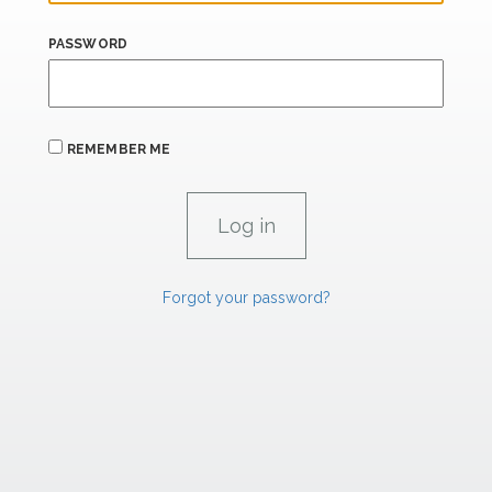
PASSWORD
REMEMBER ME
Forgot your password?