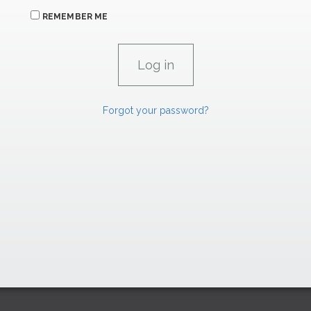
REMEMBER ME
Forgot your password?