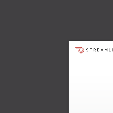
STREAML