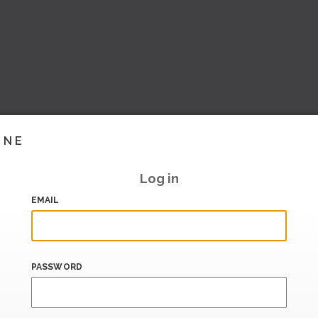
INE
Log in
EMAIL
PASSWORD