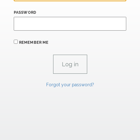
PASSWORD
REMEMBER ME
Forgot your password?