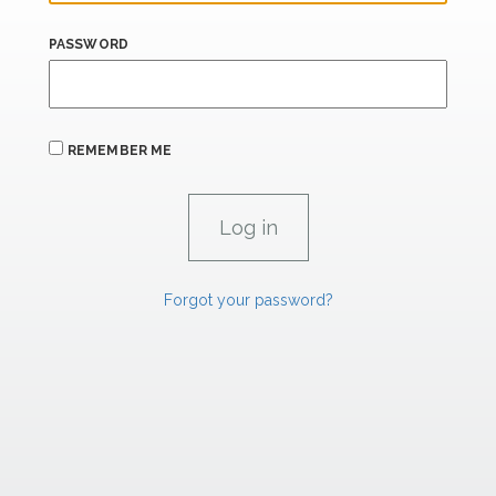
PASSWORD
REMEMBER ME
Forgot your password?