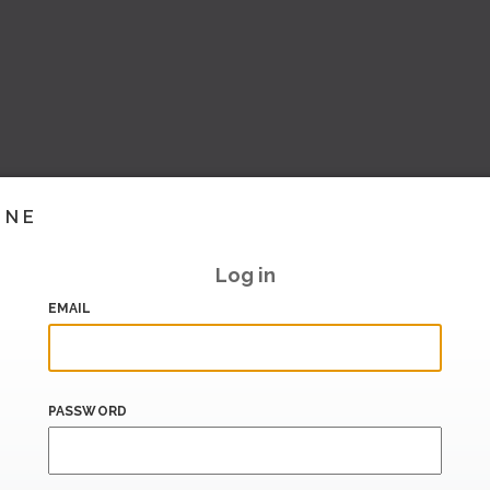
INE
Log in
EMAIL
PASSWORD