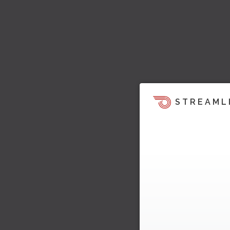
STREAML