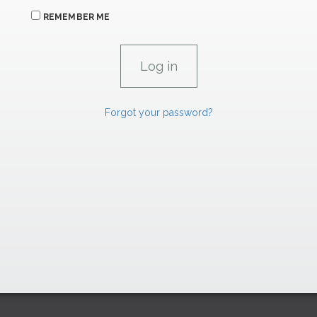
REMEMBER ME
Forgot your password?