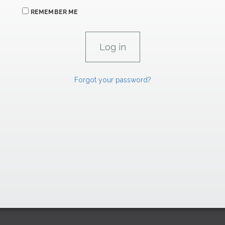
REMEMBER ME
Forgot your password?