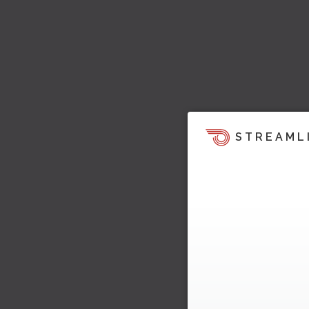
STREAML