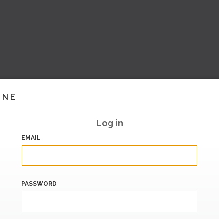
INE
Log in
EMAIL
PASSWORD