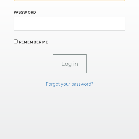
PASSWORD
REMEMBER ME
Forgot your password?