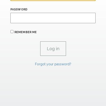
PASSWORD
REMEMBER ME
Forgot your password?