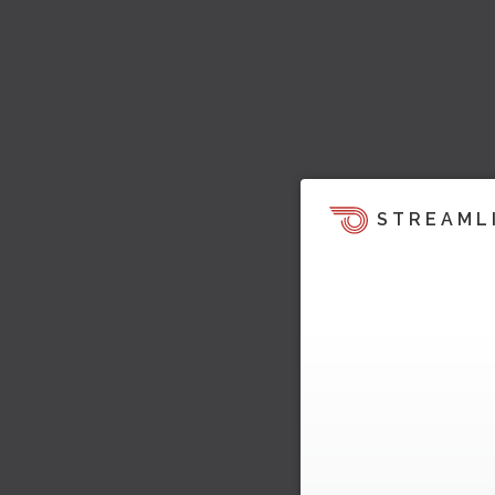
STREAML