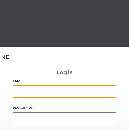
INE
Log in
EMAIL
PASSWORD