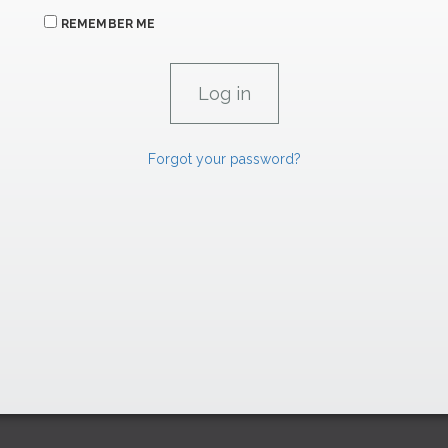
REMEMBER ME
Forgot your password?