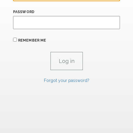
PASSWORD
REMEMBER ME
Forgot your password?