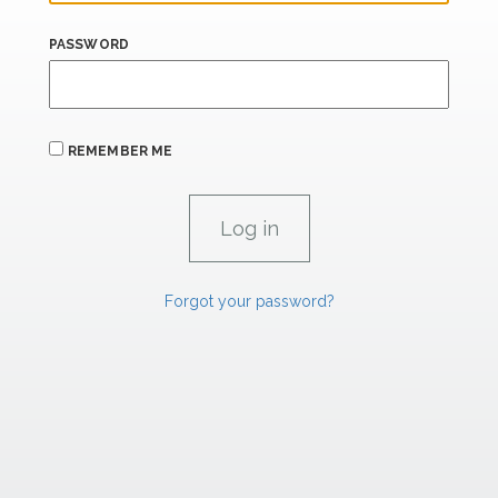
PASSWORD
REMEMBER ME
Forgot your password?