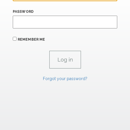
PASSWORD
REMEMBER ME
Forgot your password?